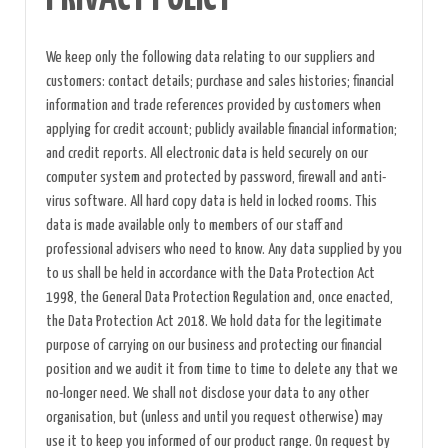
We keep only the following data relating to our suppliers and
customers: contact details; purchase and sales histories; financial
information and trade references provided by customers when
applying for credit account; publicly available financial information;
and credit reports. All electronic data is held securely on our
computer system and protected by password, firewall and anti-
virus software. All hard copy data is held in locked rooms. This
data is made available only to members of our staff and
professional advisers who need to know. Any data supplied by you
to us shall be held in accordance with the Data Protection Act
1998, the General Data Protection Regulation and, once enacted,
the Data Protection Act 2018. We hold data for the legitimate
purpose of carrying on our business and protecting our financial
position and we audit it from time to time to delete any that we
no-longer need. We shall not disclose your data to any other
organisation, but (unless and until you request otherwise) may
use it to keep you informed of our product range. On request by