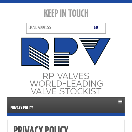
KEEP IN TOUCH
PRIVACY POLICY
PRIVACY POLICY