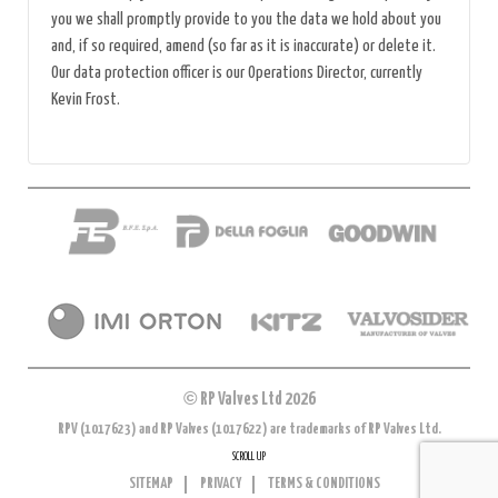
you we shall promptly provide to you the data we hold about you
and, if so required, amend (so far as it is inaccurate) or delete it.
Our data protection officer is our Operations Director, currently
Kevin Frost.
©
RP Valves Ltd 2026
RPV (1017623) and RP Valves (1017622) are trademarks of RP Valves Ltd.
SCROLL UP
SITEMAP
PRIVACY
TERMS & CONDITIONS