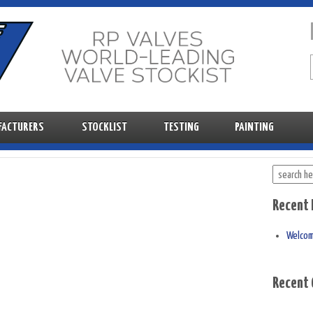
FACTURERS
STOCKLIST
TESTING
PAINTING
Recent 
Welco
Recent