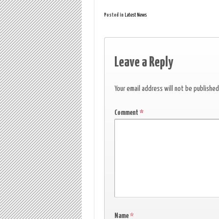
Posted in
Latest News
Leave a Reply
Your email address will not be published
Comment
*
Name
*