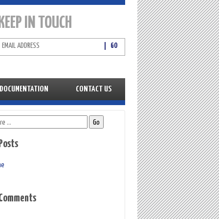
KEEP IN TOUCH
DOCUMENTATION
CONTACT US
Posts
me
 Comments