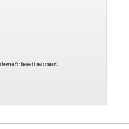
is browser for the next time I comment.