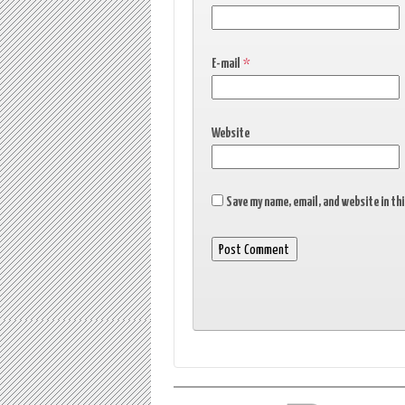
E-mail
*
Website
Save my name, email, and website in th