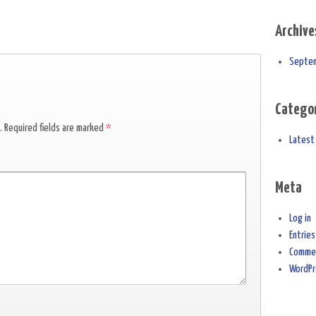
Archive
Septe
Catego
.
Required fields are marked
*
Latest
Meta
Log in
Entrie
Comme
WordPr