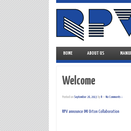
HOME
ABOUT US
MANU
Welcome
Posted on
September 26, 2013
by
R
—
No Comments ↓
RPV announce IMI Orton Collaboration