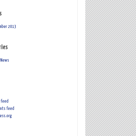
s
mber 2013
ries
 News
s feed
nts feed
ess.org